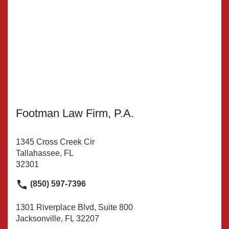
Footman Law Firm, P.A.
1345 Cross Creek Cir
Tallahassee, FL
32301
(850) 597-7396
1301 Riverplace Blvd, Suite 800
Jacksonville, FL 32207