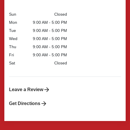
Sun
Closed
Mon
9:00 AM - 5:00 PM
Tue
9:00 AM - 5:00 PM
Wed
9:00 AM - 5:00 PM
Thu
9:00 AM - 5:00 PM
Fri
9:00 AM - 5:00 PM
Sat
Closed
Leave a Review
Get Directions