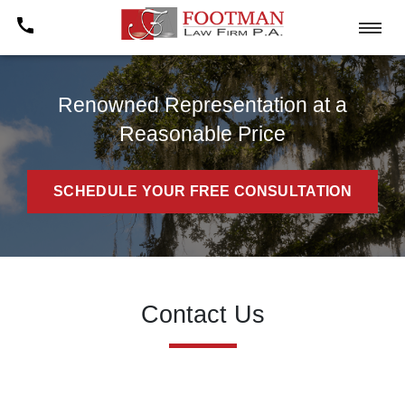
Renowned Representation at a
Reasonable Price
SCHEDULE YOUR FREE CONSULTATION
Contact Us