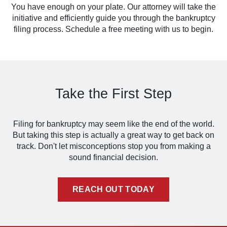
You have enough on your plate. Our attorney will take the
initiative and efficiently guide you through the bankruptcy
filing process. Schedule a free meeting with us to begin.
Take the First Step
Filing for bankruptcy may seem like the end of the world.
But taking this step is actually a great way to get back on
track. Don't let misconceptions stop you from making a
sound financial decision.
REACH OUT TODAY