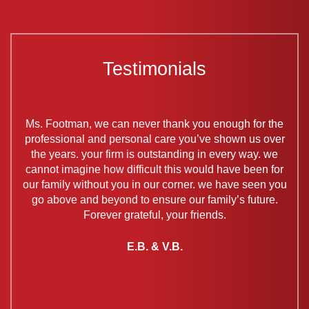
Testimonials
my
Ms. Footman, we can never thank you enough for the
V
ys.
professional and personal care you’ve shown us over
time
the years. your firm is outstanding in every way. we
s
eat
cannot imagine how difficult this would have been for
ev
work,
our family without you in our corner. we have seen you
ava
go above and beyond to ensure our family’s future.
ne
you,
Forever grateful, your friends.
at
ents.
E.B. & V.B.