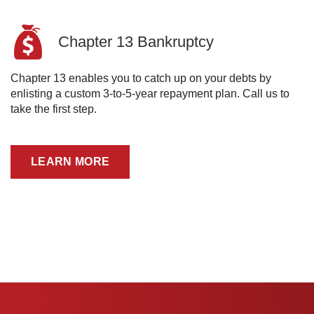
Chapter 13 Bankruptcy
Chapter 13 enables you to catch up on your debts by
enlisting a custom 3-to-5-year repayment plan. Call us to
take the first step.
LEARN MORE