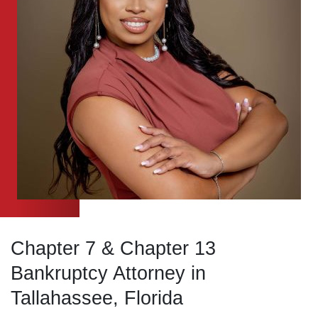
Chapter 7 & Chapter 13
Bankruptcy Attorney
in
Tallahassee, Florida