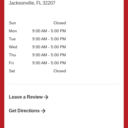
Jacksonville, FL 32207
Sun
Closed
Mon
9:00 AM - 5:00 PM
Tue
9:00 AM - 5:00 PM
Wed
9:00 AM - 5:00 PM
Thu
9:00 AM - 5:00 PM
Fri
9:00 AM - 5:00 PM
Sat
Closed
Leave a Review
Get Directions