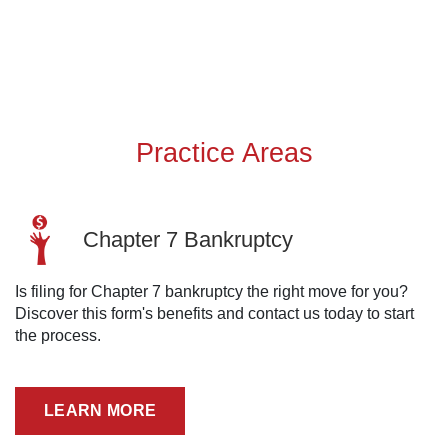
Practice Areas
Chapter 7 Bankruptcy
Is filing for Chapter 7 bankruptcy the right move for you?
Discover this form's benefits and contact us today to start
the process.
LEARN MORE