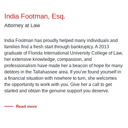
India Footman, Esq.
Attorney at Law
India Footman has proudly helped many individuals and
families find a fresh start through bankruptcy. A 2013
graduate of Florida International University College of Law,
her extensive knowledge, compassion, and
professionalism have made her a beacon of hope for many
debtors in the Tallahassee area. If you've found yourself in
a financial situation with nowhere to turn, she welcomes
the opportunity to work with you. Give her a call to get
started and obtain the genuine support you deserve.
Read more