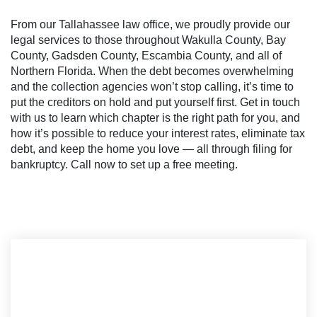
From our Tallahassee law office, we proudly provide our
legal services to those throughout Wakulla County, Bay
County, Gadsden County, Escambia County, and all of
Northern Florida. When the debt becomes overwhelming
and the collection agencies won’t stop calling, it’s time to
put the creditors on hold and put yourself first. Get in touch
with us to learn which chapter is the right path for you, and
how it’s possible to reduce your interest rates, eliminate tax
debt, and keep the home you love — all through filing for
bankruptcy. Call now to set up a free meeting.