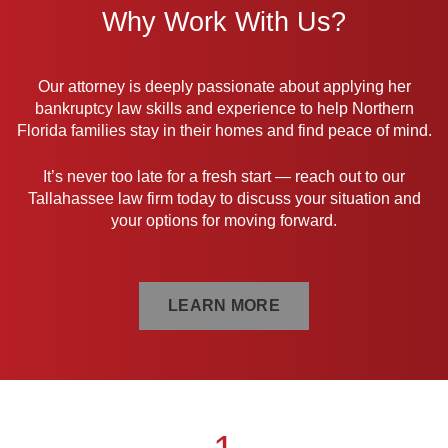
Why Work With Us?
Our attorney is deeply passionate about applying her
bankruptcy law skills and experience to help Northern
Florida families stay in their homes and find peace of mind.
It’s never too late for a fresh start — reach out to our
Tallahassee law firm today to discuss your situation and
your options for moving forward.
LEARN MORE