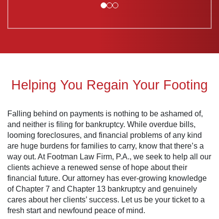
Helping You Regain Your Footing
Falling behind on payments is nothing to be ashamed of,
and neither is filing for bankruptcy. While overdue bills,
looming foreclosures, and financial problems of any kind
are huge burdens for families to carry, know that there’s a
way out. At Footman Law Firm, P.A., we seek to help all our
clients achieve a renewed sense of hope about their
financial future. Our attorney has ever-growing knowledge
of Chapter 7 and Chapter 13 bankruptcy and genuinely
cares about her clients’ success. Let us be your ticket to a
fresh start and newfound peace of mind.