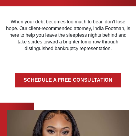
When your debt becomes too much to bear, don't lose
hope. Our client-recommended attorney, India Footman, is
here to help you leave the sleepless nights behind and
take strides toward a brighter tomorrow through
distinguished bankruptcy representation.
SCHEDULE A FREE CONSULTATION