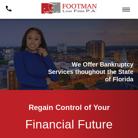
We Offer Bankruptcy
Services thoughout the State
of Florida
Regain Control of Your
Financial Future