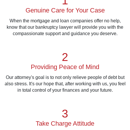
1
Genuine Care for Your Case
When the mortgage and loan companies offer no help,
know that our bankruptcy lawyer will provide you with the
compassionate support and guidance you deserve.
2
Providing Peace of Mind
Our attorney's goal is to not only relieve people of debt but
also stress. It's our hope that, after working with us, you feel
in total control of your finances and your future.
3
Take Charge Attitude