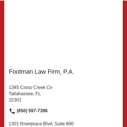
Footman Law Firm, P.A.
1345 Cross Creek Cir
Tallahassee, FL
32301
(850) 597-7396
1301 Riverplace Blvd, Suite 800