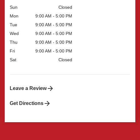
Sun
Closed
Mon
9:00 AM - 5:00 PM
Tue
9:00 AM - 5:00 PM
Wed
9:00 AM - 5:00 PM
Thu
9:00 AM - 5:00 PM
Fri
9:00 AM - 5:00 PM
Sat
Closed
Leave a Review
Get Directions