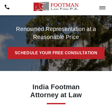
Renowned Representation at a
Reasonable Price
SCHEDULE YOUR FREE CONSULTATION
India Footman
Attorney at Law