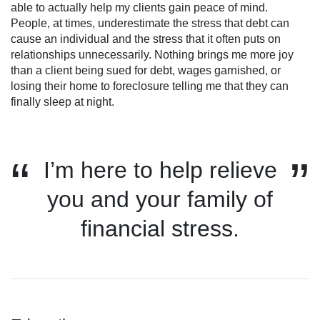
able to actually help my clients gain peace of mind.
People, at times, underestimate the stress that debt can
cause an individual and the stress that it often puts on
relationships unnecessarily. Nothing brings me more joy
than a client being sued for debt, wages garnished, or
losing their home to foreclosure telling me that they can
finally sleep at night.
I’m here to help relieve
you and your family of
financial stress.