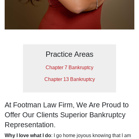
Practice Areas
Chapter 7 Bankruptcy
Chapter 13 Bankruptcy
At Footman Law Firm, We Are Proud to
Offer Our Clients Superior Bankruptcy
Representation.
Why I love what I do
: I go home joyous knowing that I am