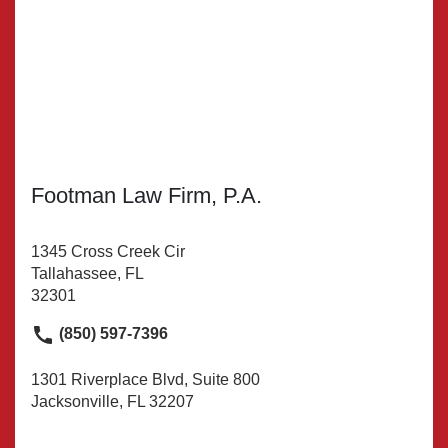
Footman Law Firm, P.A.
1345 Cross Creek Cir
Tallahassee, FL
32301
(850) 597-7396
1301 Riverplace Blvd, Suite 800
Jacksonville, FL 32207