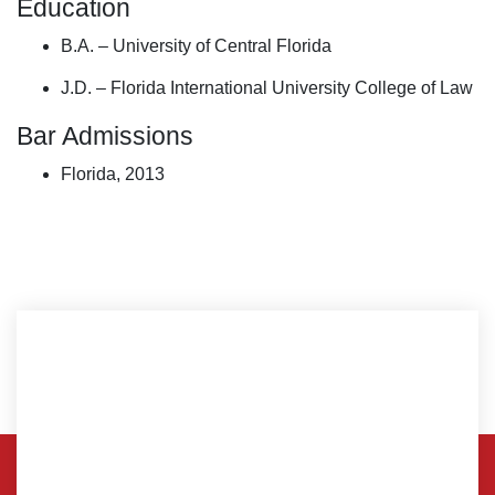
Education
B.A. – University of Central Florida
J.D. – Florida International University College of Law
Bar Admissions
Florida, 2013